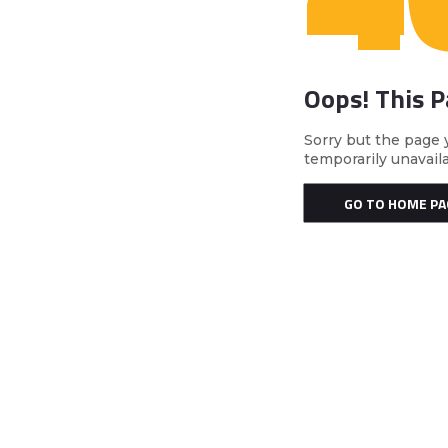
Oops! This 
Sorry but the page 
temporarily unavail
GO TO HOME PA