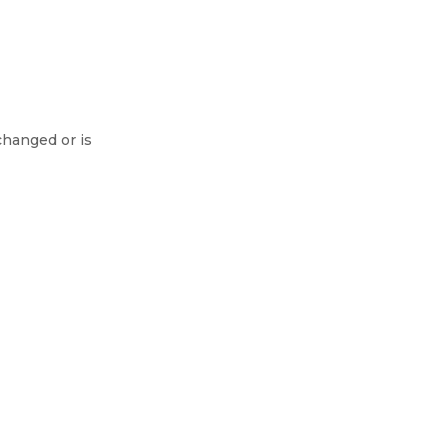
changed or is